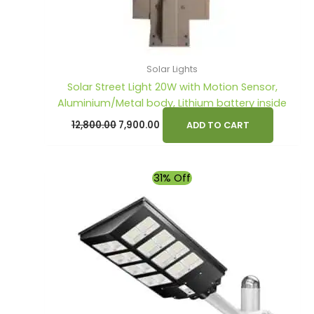
Solar Lights
Solar Street Light 20W with Motion Sensor,
Aluminium/Metal body, Lithium battery inside
12,800.00
7,900.00
ADD TO CART
Original
Current
31% Off
price
price
was:
is:
₹7,990.00.
₹5,490.00.