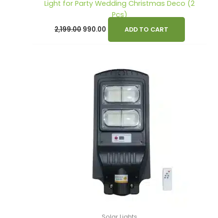
Light for Party Wedding Christmas Deco (2
Pcs)
2,199.00
990.00
ADD TO CART
Solar Lights