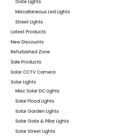
Gate Lights
Miscellaneous Led Lights
Street Lights
Latest Products
New Discounts
Refurbished Zone
Sale Products
Solar CCTV Camera
Solar Lights
Misc Solar DC Lights
Solar Flood Lights
Solar Garden Lights
Solar Gate & Pillar Lights
Solar Street Lights