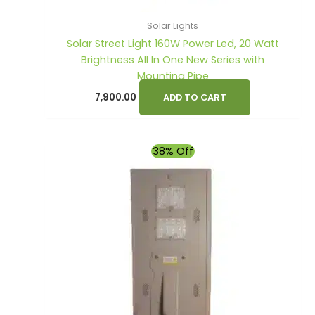
Solar Lights
Solar Street Light 160W Power Led, 20 Watt
Brightness All In One New Series with
Mounting Pipe
7,900.00
ADD TO CART
Original
Current
38% Off
price
price
was:
is:
₹12,800.00.
₹7,900.00.