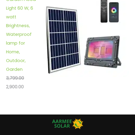
Light 60 W, 6
watt
Brightness,
Waterproof
lamp for
Home,
Outdoor,
Garden
3,799.00
2,900.00