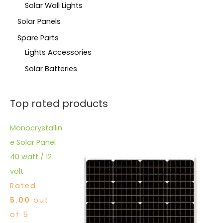
Solar Wall Lights
Solar Panels
Spare Parts
Lights Accessories
Solar Batteries
Top rated products
Monocrystallin
e Solar Panel
40 watt / 12
volt
Rated
5.00
out
of 5