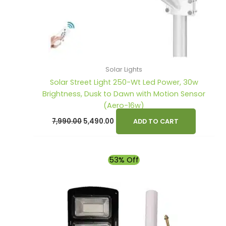
Solar Lights
Solar Street Light 250-Wt Led Power, 30w
Brightness, Dusk to Dawn with Motion Sensor
(Aero-16w)
7,990.00
5,490.00
ADD TO CART
Original
Current
53% Off
price
price
was:
is:
₹4,900.00.
₹2,290.00.