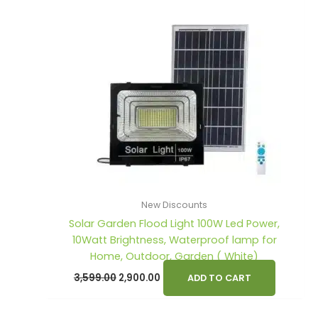
s
s
₹3,599.00.
₹2,900.00.
:
:
1
2
,
,
2
3
9
9
,
,
0
0
6
7
0
0
0
9
.
.
0
9
0
0
.
.
0
0
0
0
.
.
0
0
New Discounts
Solar Garden Flood Light 100W Led Power,
.
.
10Watt Brightness, Waterproof lamp for
Home, Outdoor, Garden ( White)
3,599.00
2,900.00
ADD TO CART