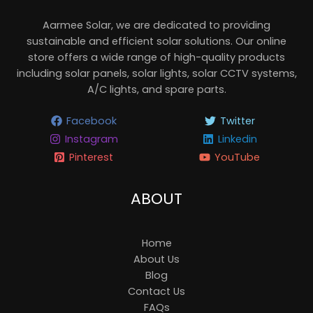
Aarmee Solar, we are dedicated to providing
sustainable and efficient solar solutions. Our online
store offers a wide range of high-quality products
including solar panels, solar lights, solar CCTV systems,
A/C lights, and spare parts.
Facebook
Twitter
Instagram
Linkedin
Pinterest
YouTube
ABOUT
Home
About Us
Blog
Contact Us
FAQs