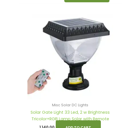
Misc Solar DC Lights
Solar Gate Light 33 Led, 2 w Brightness
Tricolor+RGB Lamp Solar with Remote
1,140.00
ADD TO CART