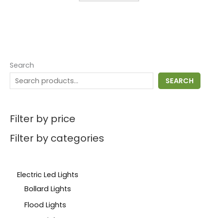
Search
SEARCH
Filter by price
Filter by categories
Electric Led Lights
Bollard Lights
Flood Lights