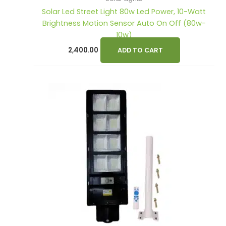
Solar Led Street Light 80w Led Power, 10-Watt
Brightness Motion Sensor Auto On Off (80w-
10w)
2,400.00
ADD TO CART