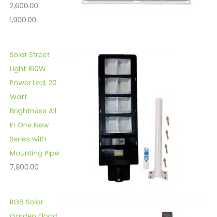
2,600.00
1,900.00
Solar Street
Light 160W
Power Led, 20
Watt
Brightness All
In One New
Series with
Mounting Pipe
7,900.00
RGB Solar
Garden Flood