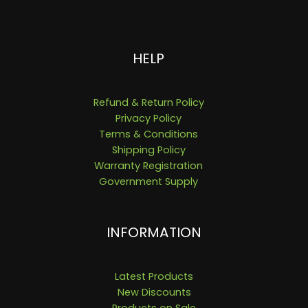
HELP
Refund & Return Policy
Privacy Policy
Terms & Conditions
Shipping Policy
Warranty Registration
Government Supply
INFORMATION
Latest Products
New Discounts
Products on Sale