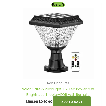
Original
Current
13% Off
price
price
was:
is:
₹1,190.00.
₹1,040.00.
New Discounts
Solar Gate & Pillar Light 10w Led Power, 2 w
Brightness Tricolor+RGB with Remote
1,190.00
1,040.00
ADD TO CART