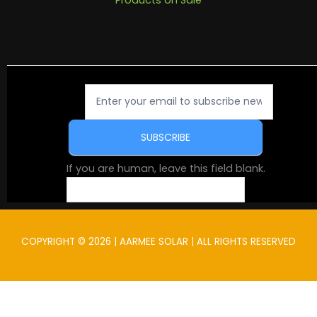
Newsletter
Signup
SUBSCRIBE
If you are human, leave this field blank.
COPYRIGHT © 2026 | AARMEE SOLAR | ALL RIGHTS RESERVED