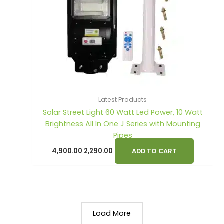
Latest Products
Solar Street Light 60 Watt Led Power, 10 Watt
Brightness All In One J Series with Mounting
Pipes
4,900.00
2,290.00
ADD TO CART
Load More