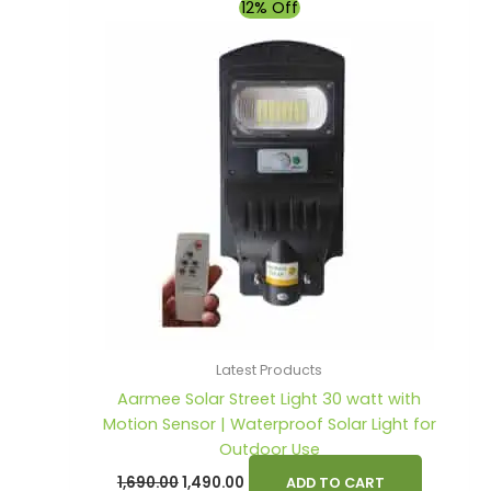
Original
Current
12% Off
price
price
was:
is:
₹1,690.00.
₹1,490.00.
Latest Products
Aarmee Solar Street Light 30 watt with
Motion Sensor | Waterproof Solar Light for
Outdoor Use
1,690.00
1,490.00
ADD TO CART