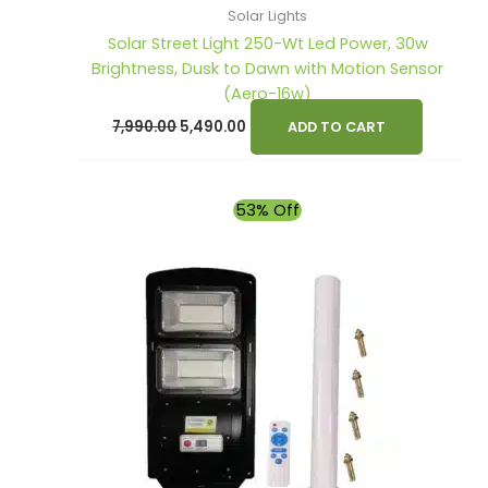
Solar Lights
Solar Street Light 250-Wt Led Power, 30w
Brightness, Dusk to Dawn with Motion Sensor
(Aero-16w)
7,990.00
5,490.00
ADD TO CART
Original
Current
53% Off
price
price
was:
is:
₹4,900.00.
₹2,290.00.