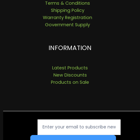
Terms & Conditions
Shipping Policy
Warranty Registration
Government Supply
INFORMATION
Latest Products
New Discounts
Products on Sale
Newsletter
Signup