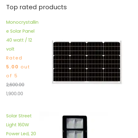
Top rated products
Monocrystallin
e Solar Panel
40 watt / 12
volt
Rated
5.00
out
of 5
2,600.00
1,900.00
Solar Street
Light 160W
Power Led, 20