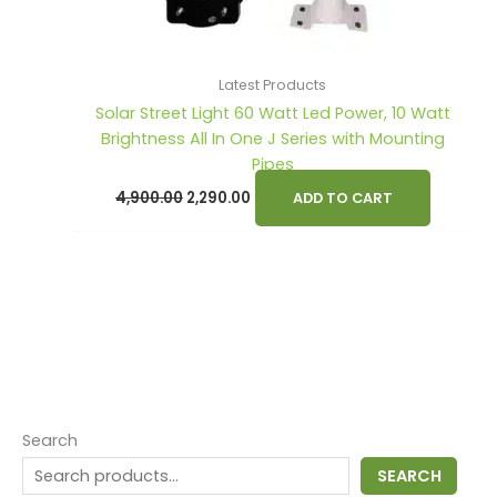
Latest Products
Solar Street Light 60 Watt Led Power, 10 Watt
Brightness All In One J Series with Mounting
Pipes
4,900.00
2,290.00
ADD TO CART
Search
SEARCH