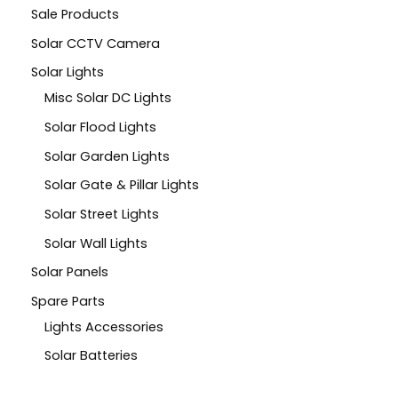
Sale Products
Solar CCTV Camera
Solar Lights
Misc Solar DC Lights
Solar Flood Lights
Solar Garden Lights
Solar Gate & Pillar Lights
Solar Street Lights
Solar Wall Lights
Solar Panels
Spare Parts
Lights Accessories
Solar Batteries