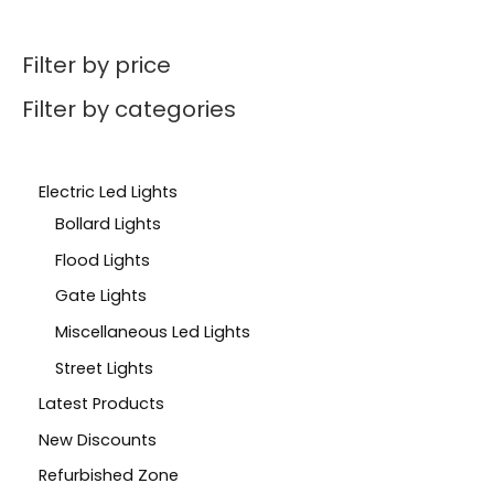
Filter by price
Filter by categories
Electric Led Lights
Bollard Lights
Flood Lights
Gate Lights
Miscellaneous Led Lights
Street Lights
Latest Products
New Discounts
Refurbished Zone