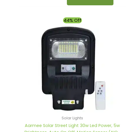
Original
Current
44% Off
price
price
was:
is:
₹2,500.00.
₹1,390.00.
Solar Lights
Aarmee Solar Street Light 30w Led Power, 5w