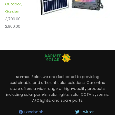
Outdoor,
Garden
3,799.00
2,900.00
Aarmee Solar, we are dedicated to providing
sustainable and efficient solar solutions. Our online
store offers a wide range of high-quality products
including solar panels, solar lights, solar CCTV systems,
A/C lights, and spare parts.
Facebook
Twitter