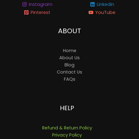
Instagram
Linkedin
Pinterest
YouTube
ABOUT
Home
About Us
Blog
Contact Us
FAQs
HELP
Refund & Return Policy
Privacy Policy