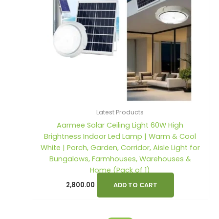
s
s
:
:
1
2
,
,
2
3
9
9
,
,
0
0
6
7
0
0
0
9
.
.
0
9
0
0
Latest Products
.
.
0
0
Aarmee Solar Ceiling Light 60W High
0
0
.
.
Brightness Indoor Led Lamp | Warm & Cool
0
0
White | Porch, Garden, Corridor, Aisle Light for
.
.
Bungalows, Farmhouses, Warehouses &
Home (Pack of 1)
2,800.00
ADD TO CART