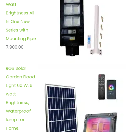
Watt
Brightness All
In One New
Series with
Mounting Pipe
7,900.00
RGB Solar
Garden Flood
Light 60 W, 6
watt
Brightness,
Waterproof
lamp for
Home,