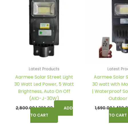
₹2,800.00.
₹1,399.00.
₹1,690.0
Latest Products
Latest Pro
Aarmee Solar Street Light
Aarmee Solar S
30 Watt Led Power, 5 Watt
30 watt with Mo
Brightness, Auto On Off
| Waterproof Sol
(AIO-J-30W)
Outdoor
2,800.00
1,399.00
ADD
1,690.00
1,490.
TO CART
TO CART