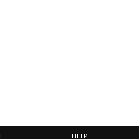
T
HELP