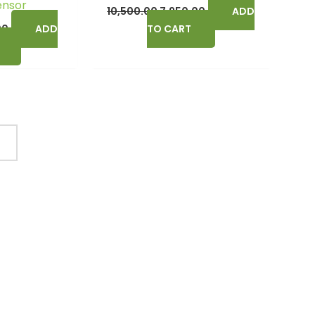
ensor
10,500.00
7,950.00
ADD
00
ADD
TO CART