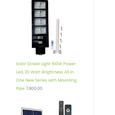
Solar Street Light 160W Power
Led, 20 Watt Brightness All In
One New Series with Mounting
Pipe
7,900.00