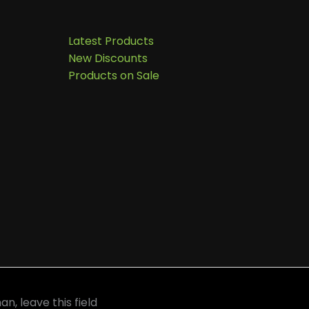
Latest Products
New Discounts
Products on Sale
an, leave this field