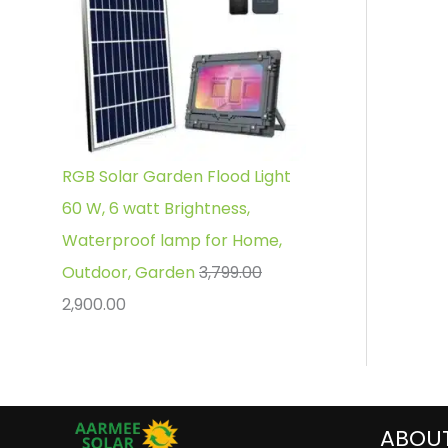
RGB Solar Garden Flood Light
60 W, 6 watt Brightness,
Waterproof lamp for Home,
Outdoor, Garden
3,799.00
2,900.00
ABOU