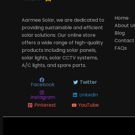
Home
Aarmee Solar, we are dedicated to
About U
providing sustainable and efficient
Blog
solar solutions. Our online store
Contact
offers a wide range of high-quality
FAQs
products including solar panels,
solar lights, solar CCTV systems,
A/C lights, and spare parts.
Twitter
Facebook
Linkedin
Instagram
Pinterest
YouTube
Newslet