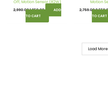
Off, Motion Sensor (R2W)
Motion S
2,990.00
1,950.00
ADD
2,759.00
2,559.
TO CART
TO CART
Load More