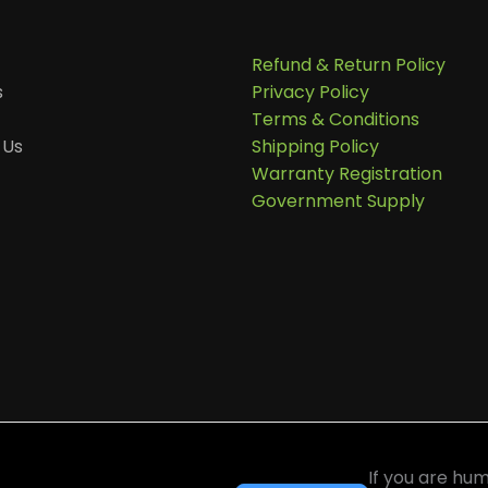
Refund & Return Policy
s
Privacy Policy
Terms & Conditions
 Us
Shipping Policy
Warranty Registration
Government Supply
ter
If you are hum