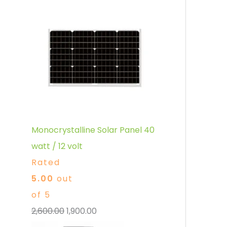
Monocrystalline Solar Panel 40
watt / 12 volt
Rated
5.00
out
of 5
2,600.00
1,900.00