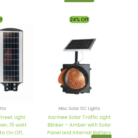
l
Current
Original
Current
f
24% Off
price
price
price
is:
was:
is:
00.
₹2,559.00.
₹10,500.00.
₹7,950.00.
ghts
Misc Solar DC Lights
treet Light
Aarmee Solar Traffic Light
er, 15 watt
Blinker – Amber with Solar
to On Off,
Panel and Internal Battery