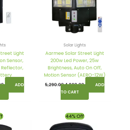
ghts
Solar Lights
treet Light
Aarmee Solar Street Light
on Sensor,
200w Led Power, 25w
 Reflector,
Brightness, Auto On Off,
attery
Motion Sensor (AERO-12W)
00
ADD
5,290.00
4,890.00
ADD
TO CART
l
Current
Original
Current
ff
44% Off
price
price
price
is:
was:
is: