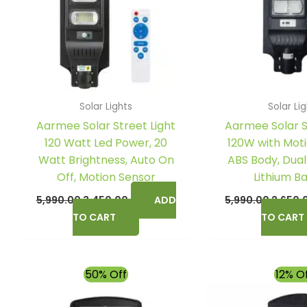
Solar Lights
Solar Li
Aarmee Solar Street Light
Aarmee Solar S
120 Watt Led Power, 20
120W with Moti
Watt Brightness, Auto On
ABS Body, Dual
Off, Motion Sensor
Lithium B
5,990.00
3,450.00
ADD
5,990.00
2,650.
TO CART
TO CART
Original
Current
Origina
50% Off
12% O
price
price
price
was:
is:
was: