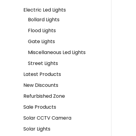
a
:
a
:
Electric Led Lights
s
s
Bollard Lights
:
2
:
1
Flood Lights
,
,
Gate Lights
3
9
2
9
Miscellaneous Led Lights
,
0
,
0
7
0
6
0
Street Lights
9
.
0
.
Latest Products
9
0
0
0
New Discounts
.
0
.
0
Refurbished Zone
0
.
0
.
Sale Products
0
0
Solar CCTV Camera
.
.
Solar Lights