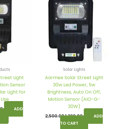
0.
₹1,490.00.
₹2,500.00.
₹1,390.00.
ducts
Solar Lights
treet Light
Aarmee Solar Street Light
tion Sensor
30w Led Power, 5w
ar Light for
Brightness, Auto On Off,
 Use
Motion Sensor (AIO-G-
30W)
00
ADD
2,500.00
1,390.00
ADD
TO CART