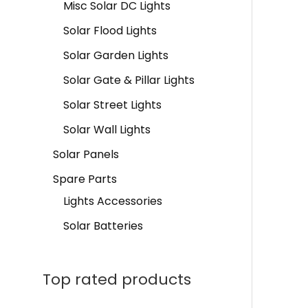
Misc Solar DC Lights
Solar Flood Lights
Solar Garden Lights
Solar Gate & Pillar Lights
Solar Street Lights
Solar Wall Lights
Solar Panels
Spare Parts
Lights Accessories
Solar Batteries
Top rated products