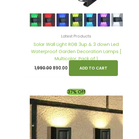
Latest Products
Solar Wall Light RGB 3up & 3 down Led
Waterproof Garden Decoration Lamps [
Multicolor, Pack of 1
1,990.00
890.00
ADD TO CART
Original
Current
37% Off
price
price
was:
is:
₹899.00.
₹569.00.