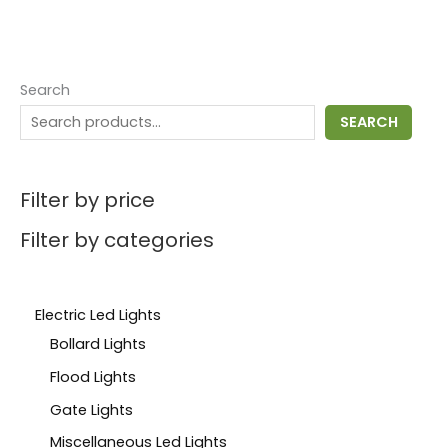
Search
SEARCH
Filter by price
Filter by categories
Electric Led Lights
Bollard Lights
Flood Lights
Gate Lights
Miscellaneous Led Lights