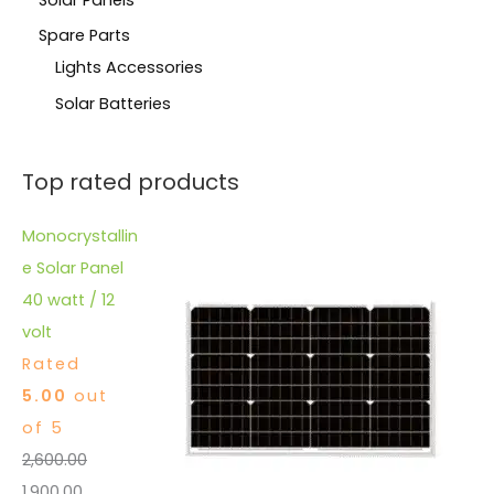
Spare Parts
Lights Accessories
Solar Batteries
Top rated products
Monocrystallin
e Solar Panel
40 watt / 12
volt
Rated
5.00
out
of 5
2,600.00
1,900.00