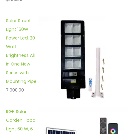
Solar Street
Light 160W
Power Led, 20
Watt
Brightness All
In One New
Series with
Mounting Pipe
7,900.00
RGB Solar
Garden Flood
Light 60 W, 6