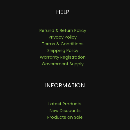
HELP
Refund & Return Policy
Privacy Policy
Terms & Conditions
Shipping Policy
Warranty Registration
Government Supply
INFORMATION
Latest Products
New Discounts
Products on Sale