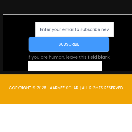
Newsletter
Signup
SUBSCRIBE
If you are human, leave this field blank.
COPYRIGHT © 2026 | AARMEE SOLAR | ALL RIGHTS RESERVED