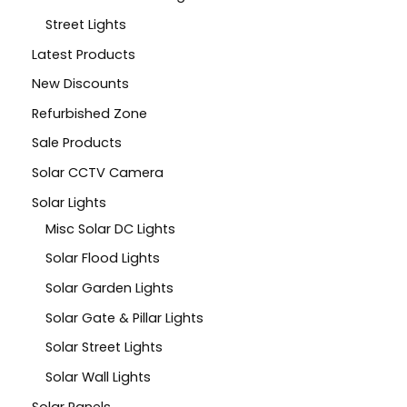
Street Lights
Latest Products
New Discounts
Refurbished Zone
Sale Products
Solar CCTV Camera
Solar Lights
Misc Solar DC Lights
Solar Flood Lights
Solar Garden Lights
Solar Gate & Pillar Lights
Solar Street Lights
Solar Wall Lights
Solar Panels