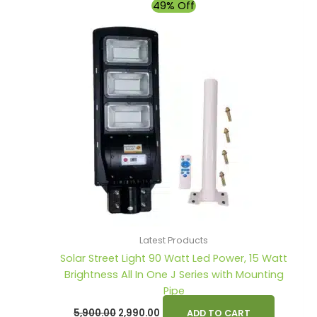
Original
Current
49% Off
price
price
was:
is:
₹5,900.00.
₹2,990.00.
Latest Products
Solar Street Light 90 Watt Led Power, 15 Watt
Brightness All In One J Series with Mounting
Pipe
5,900.00
2,990.00
ADD TO CART