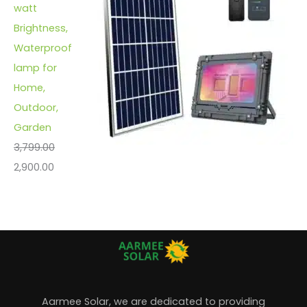
watt
Brightness,
Waterproof
lamp for
Home,
Outdoor,
Garden
3,799.00
2,900.00
Aarmee Solar, we are dedicated to providing