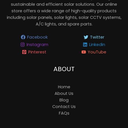
sustainable and efficient solar solutions. Our online
store offers a wide range of high-quality products
including solar panels, solar lights, solar CCTV systems,
A/C lights, and spare parts.
Facebook
Twitter
Instagram
Linkedin
Pinterest
YouTube
ABOUT
Home
About Us
Blog
Contact Us
FAQs