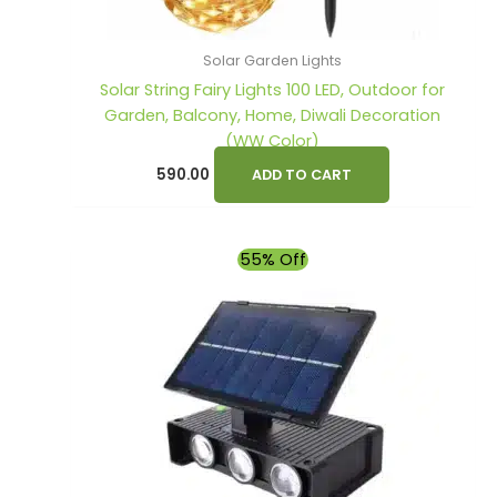
Solar Garden Lights
Solar String Fairy Lights 100 LED, Outdoor for
Garden, Balcony, Home, Diwali Decoration
(WW Color)
590.00
ADD TO CART
Original
Current
55% Off
price
price
was:
is:
₹1,990.00.
₹890.00.