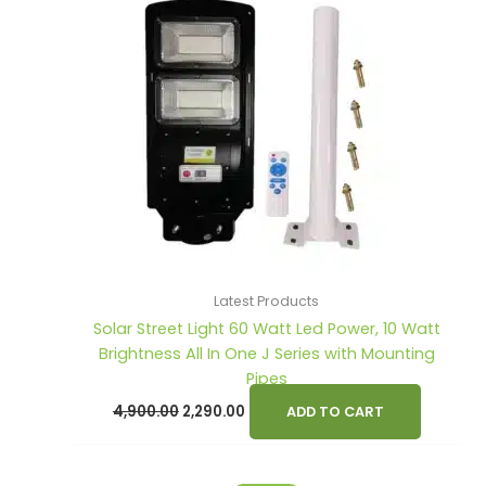
Latest Products
Solar Street Light 60 Watt Led Power, 10 Watt
Brightness All In One J Series with Mounting
Pipes
4,900.00
2,290.00
ADD TO CART