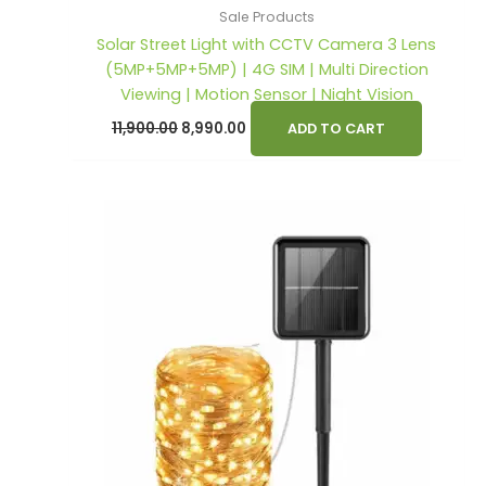
Sale Products
Solar Street Light with CCTV Camera 3 Lens
(5MP+5MP+5MP) | 4G SIM | Multi Direction
Viewing | Motion Sensor | Night Vision
11,900.00
8,990.00
ADD TO CART