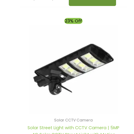
Original
Current
23% Off
price
price
was:
is:
₹9,990.00.
₹7,690.00.
Solar CCTV Camera
Solar Street Light with CCTV Camera | 5MP