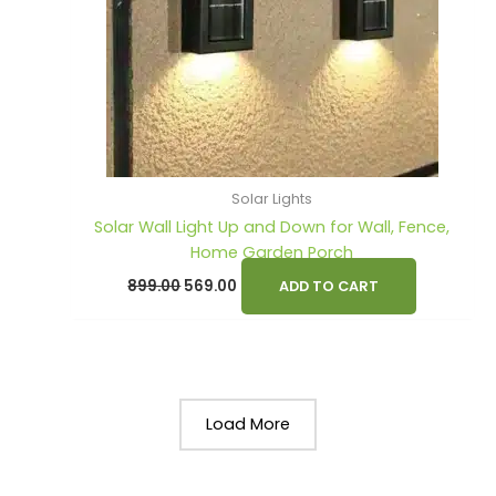
Solar Lights
Solar Wall Light Up and Down for Wall, Fence,
Home Garden Porch
899.00
569.00
ADD TO CART
Load More