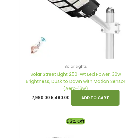
s
s
:
:
1
2
,
,
2
3
9
9
,
,
0
0
6
7
0
0
0
9
.
.
0
9
0
0
Solar Lights
.
.
0
0
Solar Street Light 250-Wt Led Power, 30w
0
0
.
.
Brightness, Dusk to Dawn with Motion Sensor
(Aero-16w)
0
0
7,990.00
5,490.00
.
.
ADD TO CART
Original
Current
53% Off
price
price
was:
is:
₹4,900.00.
₹2,290.00.